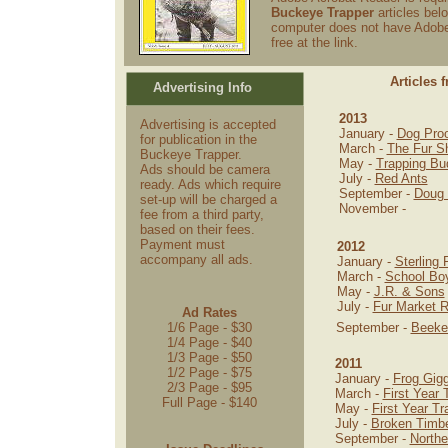
Buckeye Trapper
articles belo
computer does not have Adobe 
free at the link.
Articles 
Advertising Info
2013
Advertising is accepted
January -
Dog Proo
for publication in the
March -
The Fur S
Buckeye Trapper.
May -
Trapping Bu
Ads should be camera
July -
Red Ants
ready. Ads which require
September -
Doug 
set-up will be charged a
November -
fee from a third party,
based on their fees.
Payment must
2012
accompany all ads.
January -
Sterling 
March -
School Bo
May -
J.R. & Sons
July -
Fur Market R
Ad Rates
1/6 Page - $30
September -
Beeke
1/4 Page - $40
1/3 Page - $50
2011
1/2 Page - $75
January -
Frog Gigg
2/3 Page - $95
March -
First Year 
Full Page - $140
May -
First Year Tr
July -
Broken Timbe
September -
Northe