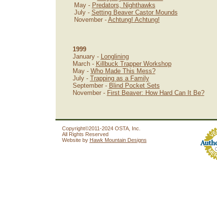
May -
Predators, Nighthawks
July -
Setting Beaver Castor Mounds
November -
Achtung! Achtung!
1999
January -
Longlining
March -
Killbuck Trapper Workshop
May -
Who Made This Mess?
July -
Trapping as a Family
September -
Blind Pocket Sets
November -
First Beaver: How Hard Can It Be?
Copyright©2011-2024 OSTA, Inc.
All Rights Reserved
Website by
Hawk Mountain Designs