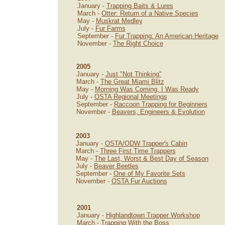
January -
Trapping Baits & Lures
March -
Otter: Return of a Native Species
May -
Muskrat Medley
July -
Fur Farms
September -
Fur Trapping: An American Heritage
November -
The Right Choice
2005
January -
Just "Not Thinking"
March -
The Great Miami Blitz
May -
Morning Was Coming, I Was Ready
July -
OSTA Regional Meetings
September -
Raccoon Trapping for Beginners
November -
Beavers, Engineers & Evolution
2003
January -
OSTA/ODW Trapper's Cabin
March -
Three First Time Trappers
May -
The Last, Worst & Best Day of Season
July -
Beaver Beetles
September -
One of My Favorite Sets
November -
OSTA Fur Auctions
2001
January -
Highlandtown Trapper Workshop
March -
Trapping With the Boss