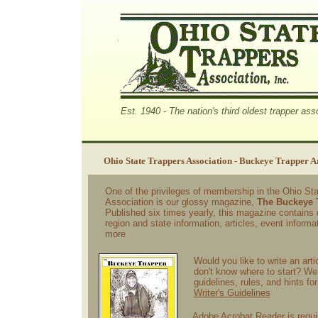
Est. 1940 - The nation's third oldest trapper ass
Ohio State Trappers Association - Buckeye Trapper A
One of the privileges of membership in the Ohio St
Association is our glossy magazine,
The Buckeye 
Published six times yearly, this magazine contains d
region and state information, articles, event informa
more
Would you like to write an arti
don't know where to start? We 
guidelines, rules, and hints fo
Writer's Guidelines
Adobe Acrobat Reader is requi