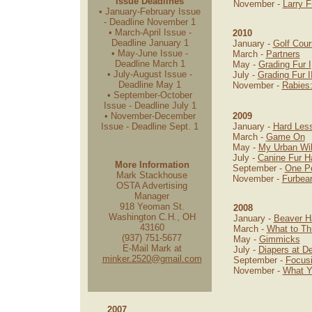
Issue Deadlines
November -
Larry F
• January-February Issue
- Deadline November 1
• March-April Issue -
2010
Deadline January 1
January -
Golf Cour
• May-June Issue -
March -
Partners
Deadline March 1
May -
Grading Fur I
• July-August Issue -
July -
Grading Fur I
Deadline May 1
November -
Rabies
• September-October
Issue - Deadline July 1
• November-December
2009
Issue - Deadline Sept. 1
January -
Hard Les
March -
Game On
May -
My Urban Wi
July -
Canine Fur H
More Information
September -
One Pe
Mark Stackhouse
November -
Furbea
OSTA Advertising
Manager
918 Yeoman St.
2008
Washington C.H., OH
January -
Beaver H
43160
March -
What to T
(937) 751-5677
May -
Gimmicks
E-Mail Mark at
July -
Diapers at D
minker.2520@gmail.com
September -
Focus
November -
What Y
2007